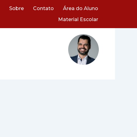
Sobre
Contato
Área do Aluno
Material Escolar