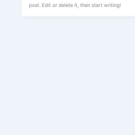
post. Edit or delete it, then start writing!