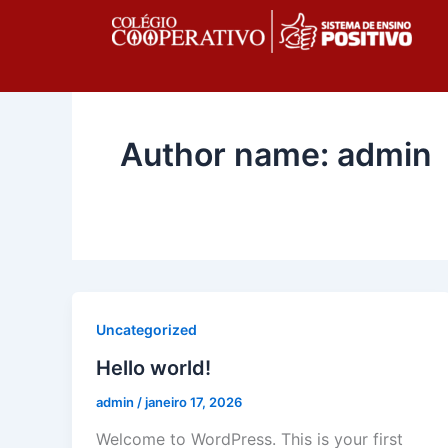
Ir
para
o
conteúdo
Author name: admin
Uncategorized
Hello world!
admin
/
janeiro 17, 2026
Welcome to WordPress. This is your first